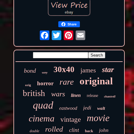
Share
30x40
star
james
bond
very
original
rare
horror
orig
british
wars
linen
release
chantrell
quad
jedi
eastwood
walt
movie
cinema
vintage
rolled
clint
john
back
double