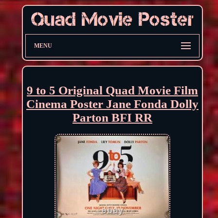
MENU
9 to 5 Original Quad Movie Film
Cinema Poster Jane Fonda Dolly
Parton BFI RR