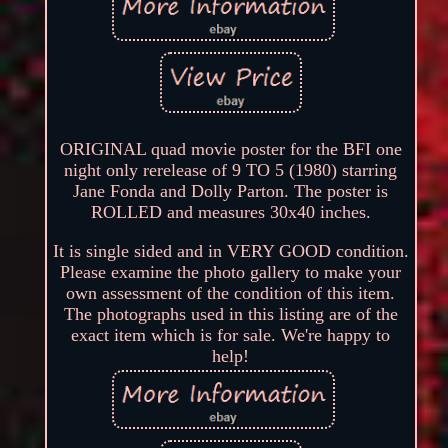
ORIGINAL quad movie poster for the BFI one
night only rerelease of 9 TO 5 (1980) starring
Jane Fonda and Dolly Parton. The poster is
ROLLED and measures 30x40 inches.
It is single sided and in VERY GOOD condition.
Please examine the photo gallery to make your
own assessment of the condition of this item.
The photographs used in this listing are of the
exact item which is for sale. We're happy to
help!