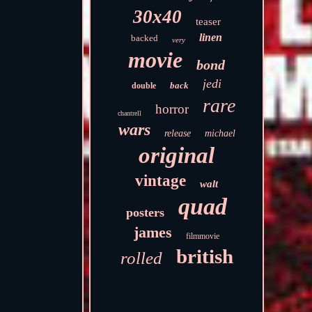
30x40
teaser
linen
backed
very
movie
bond
jedi
back
double
rare
horror
chantrell
wars
release
michael
original
vintage
walt
quad
posters
james
filmmovie
british
rolled