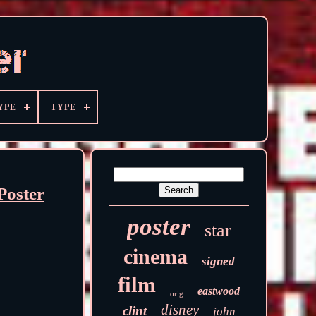
YPE
TYPE
Poster
poster
star
cinema
signed
film
eastwood
orig
disney
clint
john