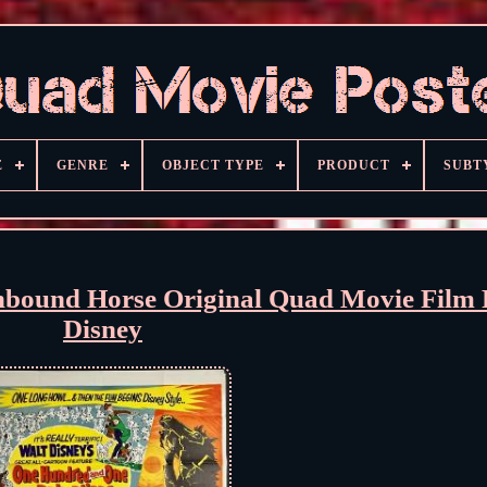
E
GENRE
OBJECT TYPE
PRODUCT
SUBT
thbound Horse Original Quad Movie Film 
Disney