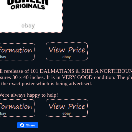
e-bill rerelease of 101 DALMATIANS & RIDE A NORTHB
asures 30 x 40 inches. It is in VERY GOOD condition. The ph
of the exact poster which is being advertised.
e're always happy to help!
Share