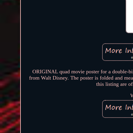
ORIGINAL quad movie poster for a doubl
from Walt Disney. The poster is folded and me
this listing are 
W