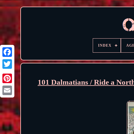
INDEX
AG
101 Dalmatians / Ride a Nor