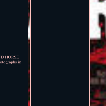
OUND HORSE
otographs in